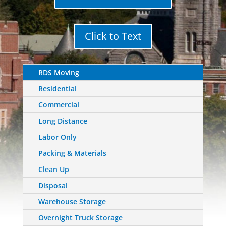
Click to Text
RDS Moving
Residential
Commercial
Long Distance
Labor Only
Packing & Materials
Clean Up
Disposal
Warehouse Storage
Overnight Truck Storage