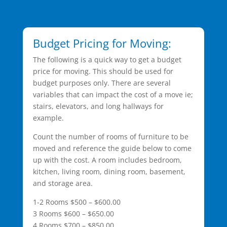
Budget Pricing for Moving:
The following is a quick way to get a budget
price for moving. This should be used for
budget purposes only. There are several
variables that can impact the cost of a move ie;
stairs, elevators, and long hallways for
example.
Count the number of rooms of furniture to be
moved and reference the guide below to come
up with the cost. A room includes bedroom,
kitchen, living room, dining room, basement,
and storage area.
1-2 Rooms $500 – $600.00
3 Rooms $600 – $650.00
4 Rooms $700 – $850.00