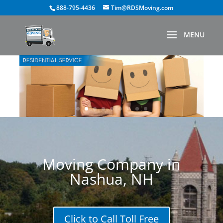
888-795-4436
Tim@RDSMoving.com
Moving Company in
Nashua, NH
Click to Call Toll Free