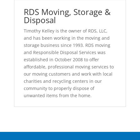
RDS Moving, Storage &
Disposal
Timothy Kelley is the owner of RDS, LLC,
and has been working in the moving and
storage business since 1993. RDS moving
and Responsible Disposal Services was
established in October 2008 to offer
affordable, professional moving services to
our moving customers and work with local
charities and recycling centers in our
community to properly dispose of
unwanted items from the home.