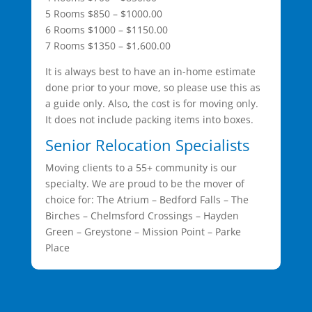
5 Rooms $850 – $1000.00
6 Rooms $1000 – $1150.00
7 Rooms $1350 – $1,600.00
It is always best to have an in-home estimate
done prior to your move, so please use this as
a guide only. Also, the cost is for moving only.
It does not include packing items into boxes.
Senior Relocation Specialists
Moving clients to a 55+ community is our
specialty. We are proud to be the mover of
choice for: The Atrium – Bedford Falls – The
Birches – Chelmsford Crossings – Hayden
Green – Greystone – Mission Point – Parke
Place