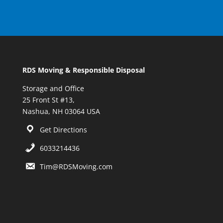
RDS Moving & Responsible Disposal
Storage and Office
25 Front St #13,
Nashua, NH 03064 USA
Get Directions
6033214436
Tim@RDSMoving.com